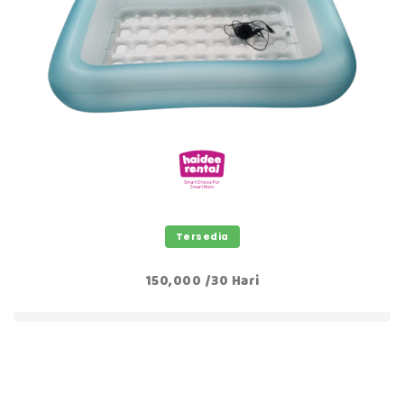
Tersedia
150,000 /30 Hari