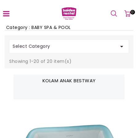
0
Category : BABY SPA & POOL

Select Category
Showing 1-20 of 20 item(s)
KOLAM ANAK BESTWAY