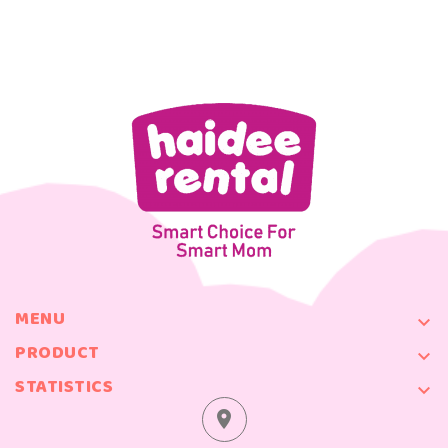
MENU

PRODUCT

STATISTICS

